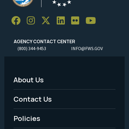
AGENCY CONTACT CENTER
(800) 344-9453
INFO@FWS.GOV
About Us
Footer
Menu
Contact Us
-
Policies
Legal