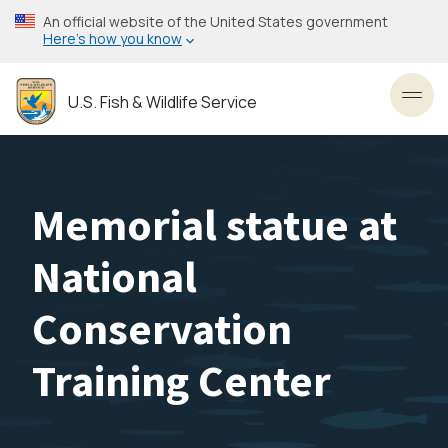
Skip
An official website of the United States government
to
Here’s how you know
main
content
U.S. Fish & Wildlife Service
Toggl
Memorial statue at
National
Conservation
Training Center