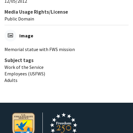
12/05/2012
Media Usage Rights/License
Public Domain
Image
Memorial statue with FWS mission
Subject tags
Work of the Service
Employees (USFWS)
Adults