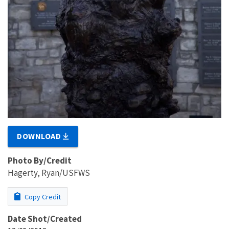
DOWNLOAD
Photo By/Credit
Hagerty, Ryan/USFWS
Copy Credit
Date Shot/Created