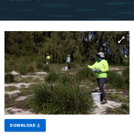
DOWNLOAD