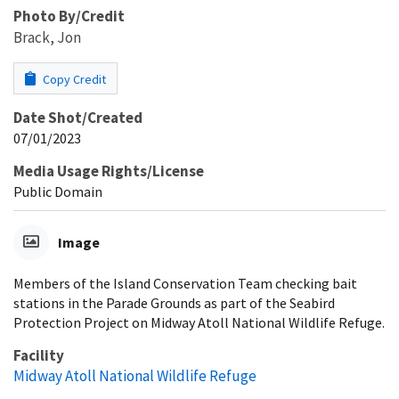
Photo By/Credit
Brack, Jon
Copy Credit
Date Shot/Created
07/01/2023
Media Usage Rights/License
Public Domain
Image
Members of the Island Conservation Team checking bait
stations in the Parade Grounds as part of the Seabird
Protection Project on Midway Atoll National Wildlife Refuge.
Facility
Midway Atoll National Wildlife Refuge