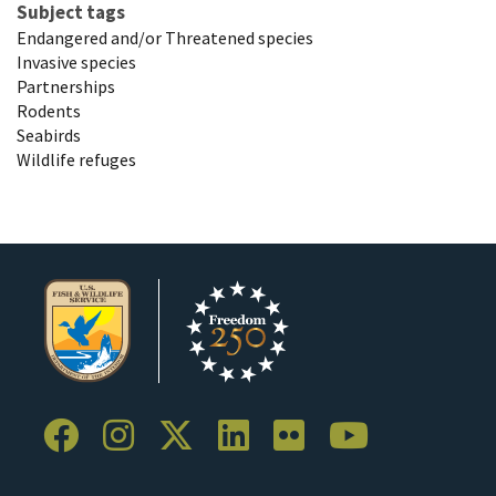
Subject tags
Endangered and/or Threatened species
Invasive species
Partnerships
Rodents
Seabirds
Wildlife refuges