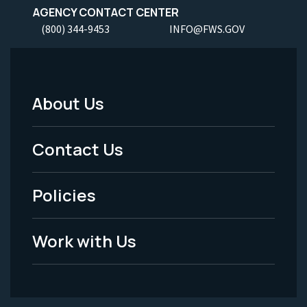
AGENCY CONTACT CENTER
(800) 344-9453
INFO@FWS.GOV
About Us
Footer
Menu
Contact Us
-
Policies
Legal
Work with Us