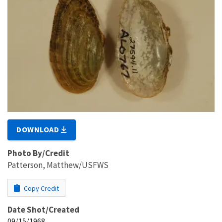
DOWNLOAD
Photo By/Credit
Patterson, Matthew/USFWS
Copy Credit
Date Shot/Created
09/15/1968