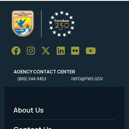
AGENCY CONTACT CENTER
(800) 344-9453
INFO@FWS.GOV
About Us
Footer
Menu