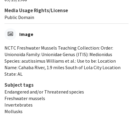
Media Usage Rights/License
Public Domain
Image
NCTC Freshwater Mussels Teaching Collection: Order:
Unionoida Family: Unionidae Genus (ITIS): Medionidus
Species: acutissimus Williams et al.: Use to be: Location
Name: Cahaba River, 1.9 miles South of Lola City Location
State: AL
Subject tags
Endangered and/or Threatened species
Freshwater mussels
Invertebrates
Mollusks