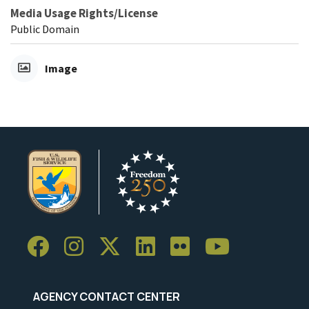
Media Usage Rights/License
Public Domain
Image
AGENCY CONTACT CENTER