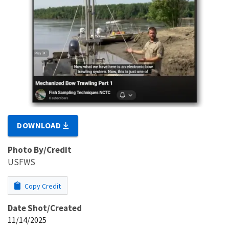
DOWNLOAD
Photo By/Credit
USFWS
Copy Credit
Date Shot/Created
11/14/2025