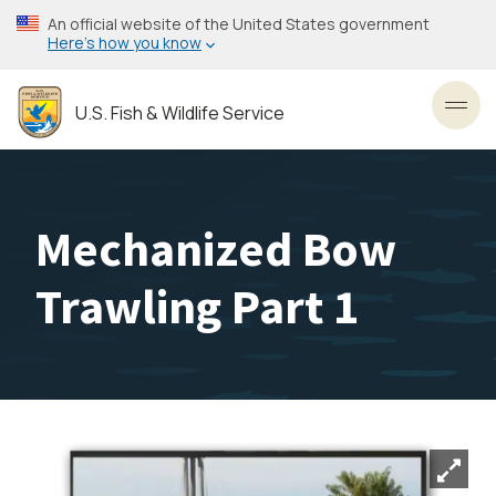
Skip
An official website of the United States government
to
Here’s how you know
main
content
U.S. Fish & Wildlife Service
Toggl
Mechanized Bow
Trawling Part 1