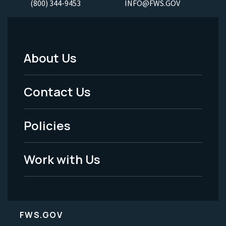
(800) 344-9453
INFO@FWS.GOV
About Us
Footer
Menu
Contact Us
-
Policies
Legal
Work with Us
FWS.GOV