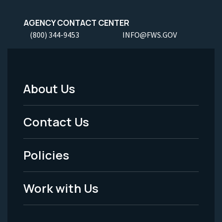
AGENCY CONTACT CENTER
(800) 344-9453
INFO@FWS.GOV
About Us
Footer
Menu
Contact Us
-
Policies
Legal
Work with Us