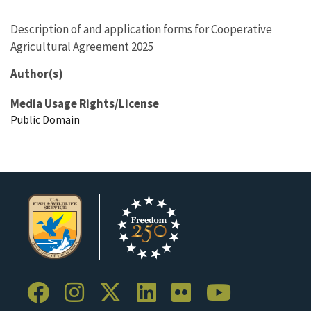
Description of and application forms for Cooperative
Agricultural Agreement 2025
Author(s)
Media Usage Rights/License
Public Domain