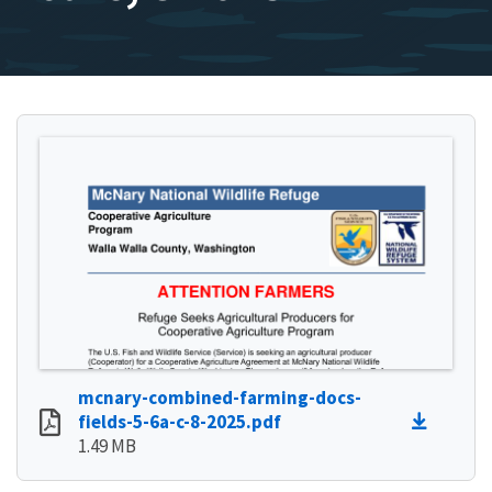
mcnary-combined-farming-docs-
fields-5-6a-c-8-2025.pdf
1.49 MB