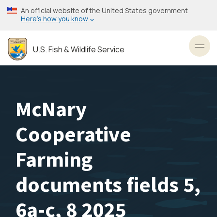
Skip
An official website of the United States government
to
Here’s how you know
main
content
U.S. Fish & Wildlife Service
Toggl
McNary
Cooperative
Farming
documents fields 5,
6a-c, 8 2025