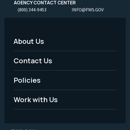
AGENCY CONTACT CENTER
(800) 344-9453
INFO@FWS.GOV
About Us
Footer
Menu
Contact Us
-
Policies
Legal
Work with Us