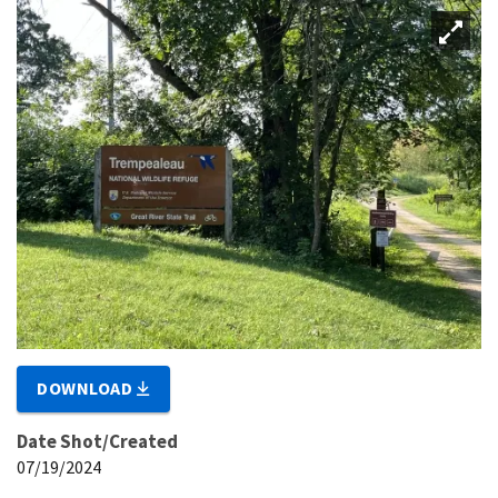
DOWNLOAD
Date Shot/Created
07/19/2024