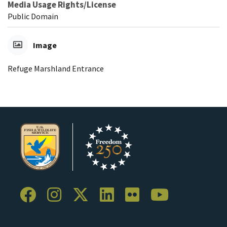
Media Usage Rights/License
Public Domain
Image
Refuge Marshland Entrance