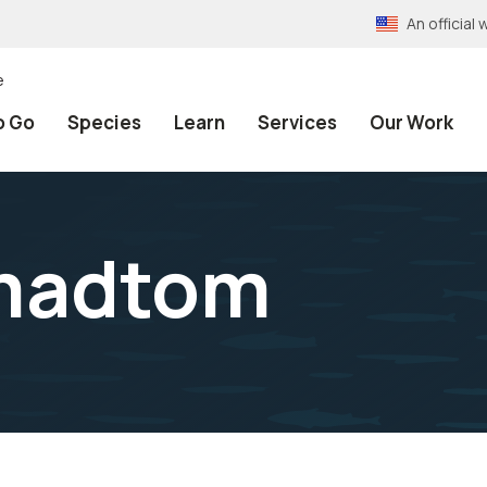
An officia
e
o Go
Species
Learn
Services
Our Work
madtom