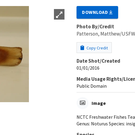
DOWNLOAD
Photo By/Credit
Patterson, Matthew/USF
Copy Credit
Date Shot/Created
01/01/2016
Media Usage Rights/Lice
Public Domain
Image
NCTC Freshwater Fishes Teach
Genus: Noturus Species: insi
Species