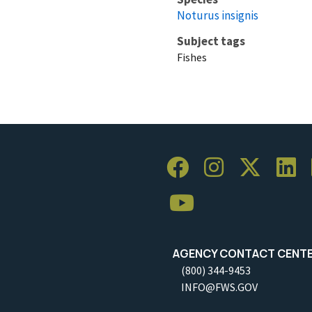
Noturus insignis
Subject tags
Fishes
AGENCY CONTACT CENT
(800) 344-9453
INFO@FWS.GOV