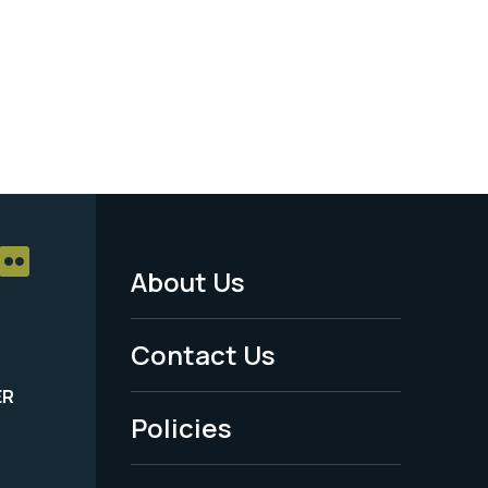
About Us
Footer
Menu
Contact Us
-
ER
Policies
Legal