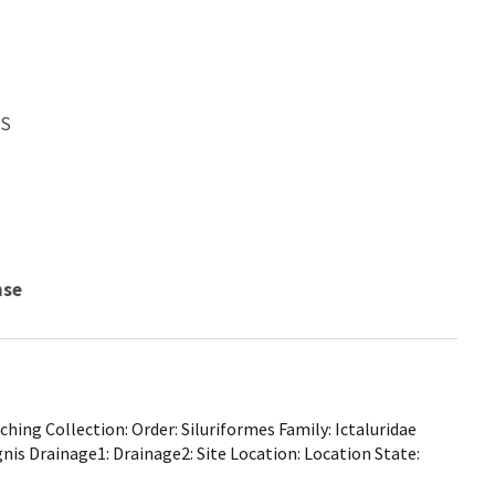
WS
nse
ing Collection: Order: Siluriformes Family: Ictaluridae
gnis Drainage1: Drainage2: Site Location: Location State: