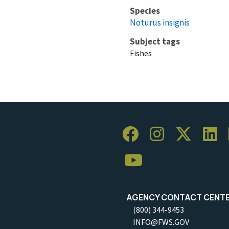
Species
Noturus insignis
Subject tags
Fishes
AGENCY CONTACT CENT
(800) 344-9453
INFO@FWS.GOV