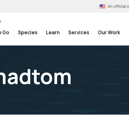
An officia
e
o Go
Species
Learn
Services
Our Work
madtom