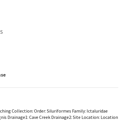
WS
nse
ing Collection: Order: Siluriformes Family: Ictaluridae
gnis Drainage1: Cave Creek Drainage2: Site Location: Location