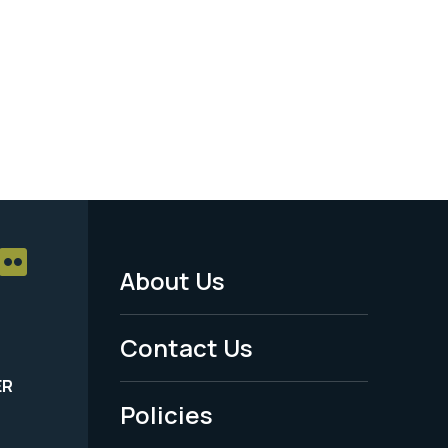
About Us
Footer
Menu
Contact Us
-
ER
Policies
Legal