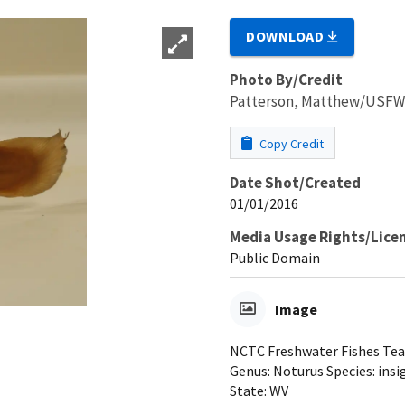
DOWNLOAD
Photo By/Credit
Patterson, Matthew/USF
Copy Credit
Date Shot/Created
01/01/2016
Media Usage Rights/Lice
Public Domain
Image
NCTC Freshwater Fishes Teach
Genus: Noturus Species: insi
State: WV