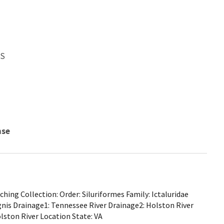
WS
nse
ing Collection: Order: Siluriformes Family: Ictaluridae
gnis Drainage1: Tennessee River Drainage2: Holston River
lston River Location State: VA