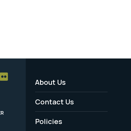
About Us
Footer
Menu
Contact Us
-
ER
Policies
Legal