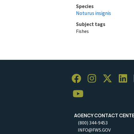
Species
Noturus insignis
Subject tags
Fishes
AGENCY CONTACT CENT
(800) 344-9453
INFO@FWS.GOV