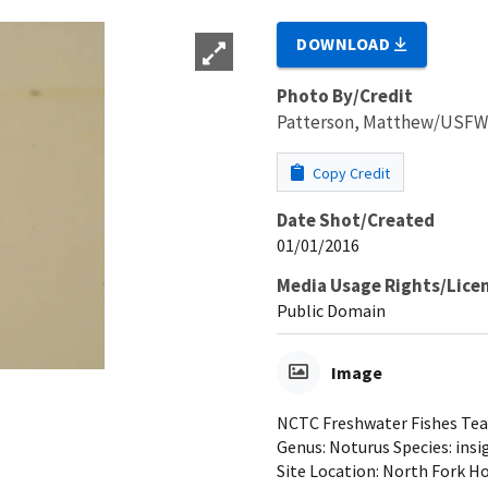
DOWNLOAD
Photo By/Credit
Patterson, Matthew/USF
Copy Credit
Date Shot/Created
01/01/2016
Media Usage Rights/Lice
Public Domain
Image
NCTC Freshwater Fishes Teach
Genus: Noturus Species: insi
Site Location: North Fork Ho