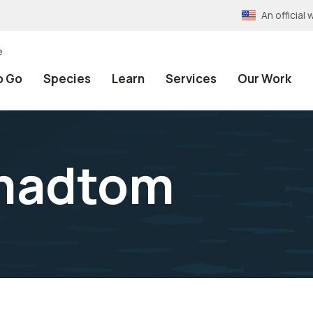
An officia
e
o Go
Species
Learn
Services
Our Work
madtom