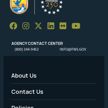
AGENCY CONTACT CENTER
(800) 344-9453
INFO@FWS.GOV
About Us
Footer
Menu
Contact Us
-
Policies