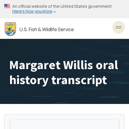
Skip
An official website of the United States government
to
Here’s how you know
main
content
U.S. Fish & Wildlife Service
Toggl
Margaret Willis oral
history transcript