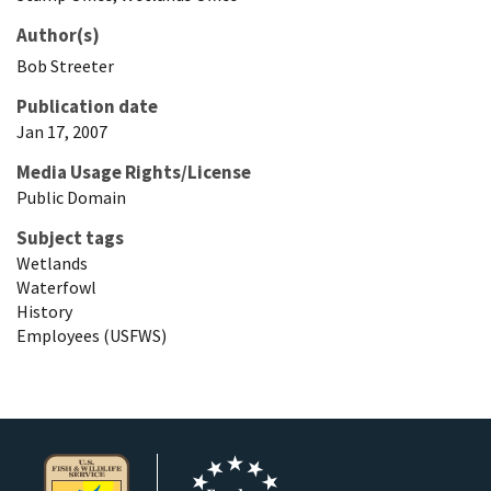
Author(s)
Bob
Streeter
Publication date
Jan 17, 2007
Media Usage Rights/License
Public Domain
Subject tags
Wetlands
Waterfowl
History
Employees (USFWS)