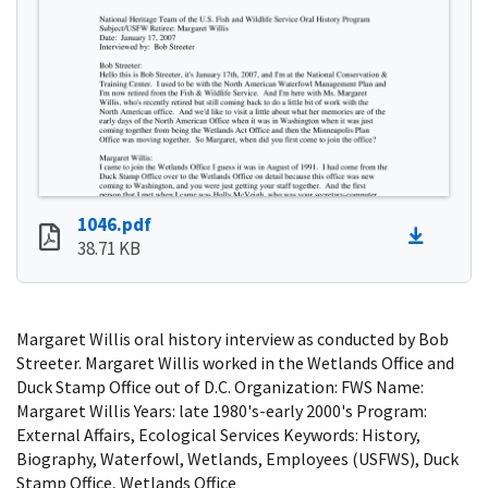
1046.pdf
38.71 KB
Margaret Willis oral history interview as conducted by Bob
Streeter. Margaret Willis worked in the Wetlands Office and
Duck Stamp Office out of D.C. Organization: FWS Name:
Margaret Willis Years: late 1980's-early 2000's Program:
External Affairs, Ecological Services Keywords: History,
Biography, Waterfowl, Wetlands, Employees (USFWS), Duck
Stamp Office, Wetlands Office