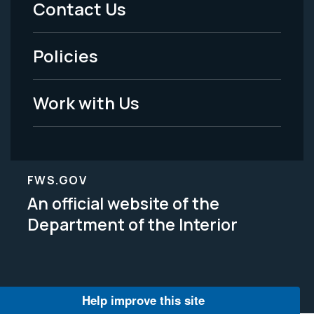
Contact Us
-
Policies
Legal
Work with Us
FWS.GOV
An official website of the
Department of the Interior
Help improve this site