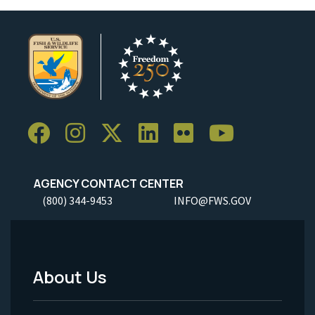
AGENCY CONTACT CENTER
(800) 344-9453
INFO@FWS.GOV
About Us
Footer
Menu