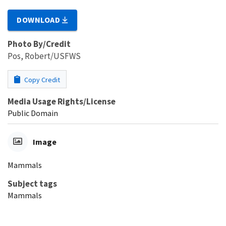
DOWNLOAD
Photo By/Credit
Pos, Robert/USFWS
Copy Credit
Media Usage Rights/License
Public Domain
Image
Mammals
Subject tags
Mammals