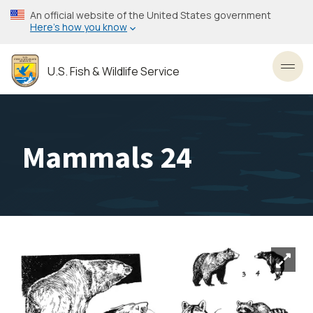
Skip
An official website of the United States government
to
Here’s how you know
main
content
U.S. Fish & Wildlife Service
Toggl
Mammals 24