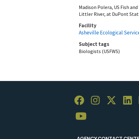
Madison Polera, US Fish and
Littler River, at DuPont Sta
Facility
Asheville Ecological Service
Subject tags
Biologists (USFWS)
AGENCY CONTACT CENT