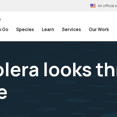
An officia
e
o Go
Species
Learn
Services
Our Work
lera looks t
e