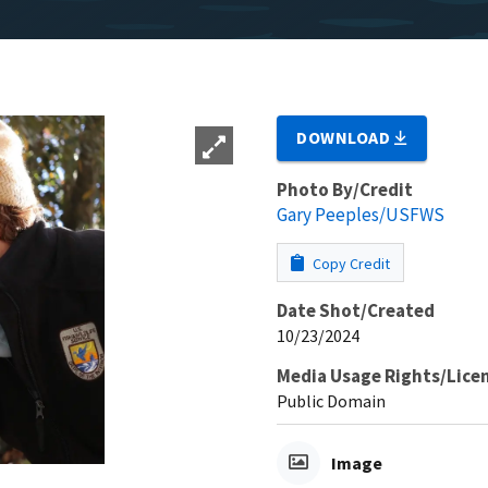
DOWNLOAD
Photo By/Credit
Gary Peeples/USFWS
Copy Credit
Date Shot/Created
10/23/2024
Media Usage Rights/Lice
Public Domain
Image