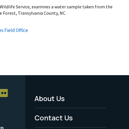
 Wildlife Service, examines a water sample taken from the
te Forest, Transylvania County, NC.
s Field Office
About Us
Footer
Menu
Contact Us
-
ER