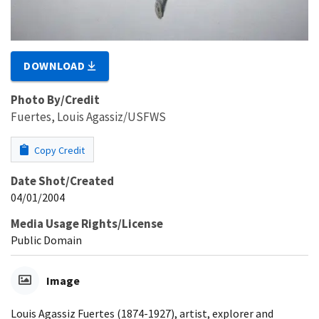
DOWNLOAD
Photo By/Credit
Fuertes, Louis Agassiz/USFWS
Copy Credit
Date Shot/Created
04/01/2004
Media Usage Rights/License
Public Domain
Image
Louis Agassiz Fuertes (1874-1927), artist, explorer and