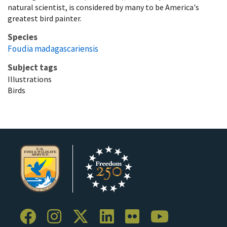
natural scientist, is considered by many to be America's
greatest bird painter.
Species
Foudia madagascariensis
Subject tags
Illustrations
Birds