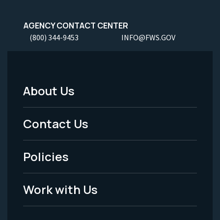
AGENCY CONTACT CENTER
(800) 344-9453
INFO@FWS.GOV
About Us
Footer
Menu
Contact Us
-
Policies
Legal
Work with Us