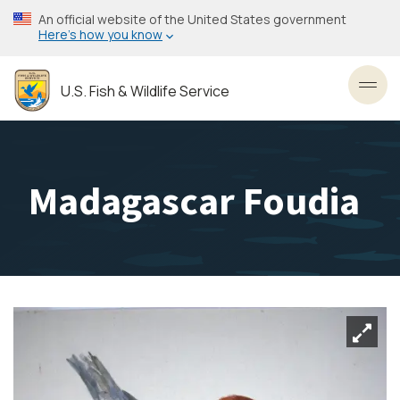
Skip
An official website of the United States government
to
Here’s how you know
main
content
U.S. Fish & Wildlife Service
Toggl
Madagascar Foudia