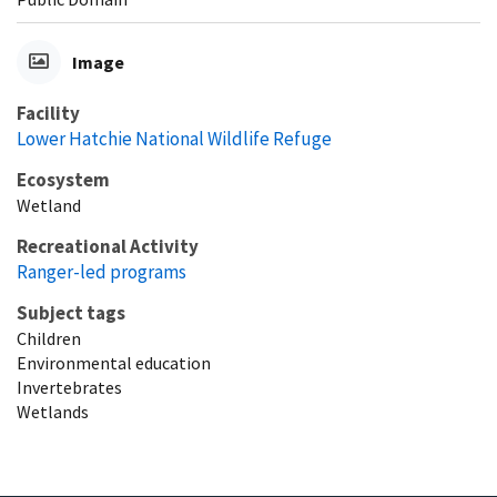
Image
Facility
Lower Hatchie National Wildlife Refuge
Ecosystem
Wetland
Recreational Activity
Ranger-led programs
Subject tags
Children
Environmental education
Invertebrates
Wetlands