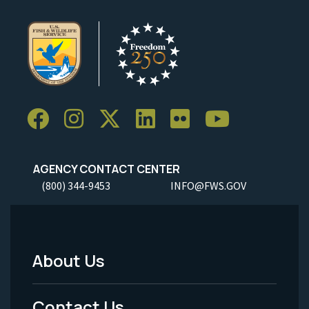
AGENCY CONTACT CENTER
(800) 344-9453
INFO@FWS.GOV
About Us
Footer
Menu
Contact Us