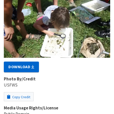
DOWNLOAD
Photo By/Credit
USFWS
Copy Credit
Media Usage Rights/License
Public Domain