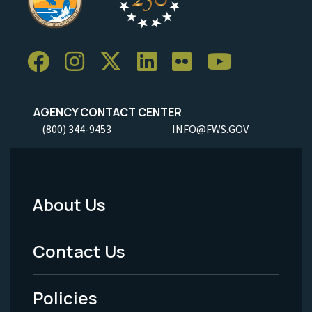
AGENCY CONTACT CENTER
(800) 344-9453
INFO@FWS.GOV
About Us
Footer
Menu
Contact Us
-
Policies
Legal