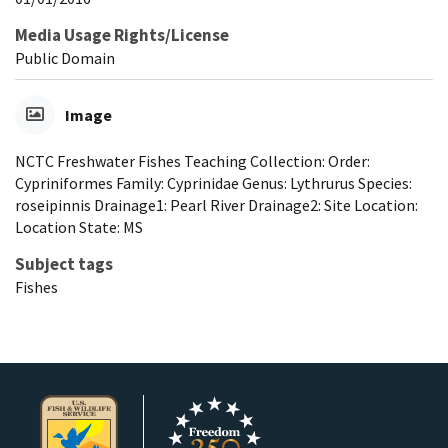
Media Usage Rights/License
Public Domain
Image
NCTC Freshwater Fishes Teaching Collection: Order:
Cypriniformes Family: Cyprinidae Genus: Lythrurus Species:
roseipinnis Drainage1: Pearl River Drainage2: Site Location:
Location State: MS
Subject tags
Fishes