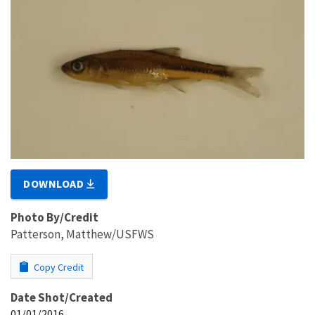
DOWNLOAD
Photo By/Credit
Patterson, Matthew/USFWS
Copy Credit
Date Shot/Created
01/01/2016