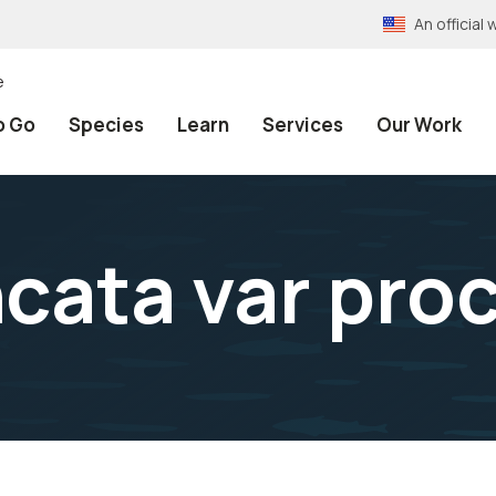
An officia
e
o Go
Species
Learn
Services
Our Work
cata var proc