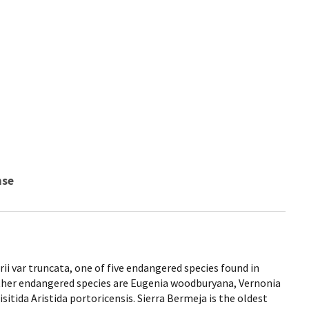
nse
rii var truncata, one of five endangered species found in
other endangered species are Eugenia woodburyana, Vernonia
isitida Aristida portoricensis. Sierra Bermeja is the oldest