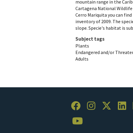
mountain range in the Carib
Cartagena National Wildlife 
Cerro Mariquita you can find 
inventory of 2009. The specie
slope. Specie's habitat is su
Subject tags
Plants
Endangered and/or Threaten
Adults