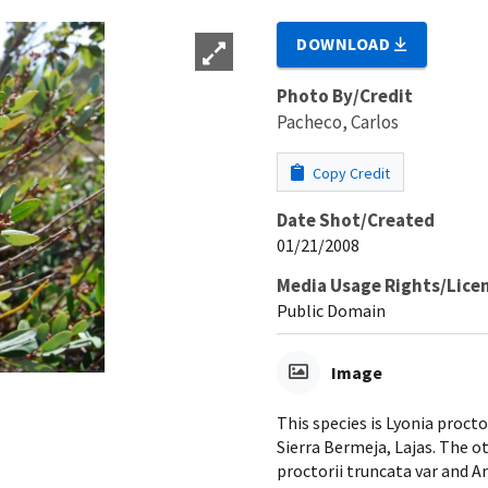
DOWNLOAD
Photo By/Credit
Pacheco, Carlos
Copy Credit
Date Shot/Created
01/21/2008
Media Usage Rights/Lice
Public Domain
Image
This species is Lyonia procto
Sierra Bermeja, Lajas. The 
proctorii truncata var and Ar