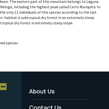
bean. The eastern part of this mountain belongs to Laguna
Refuge, including the highest peak called Cerro Mariquita. In
the only 12 individuals of this species according to the last
s' habitat is subtropical dry forest in an extremely steep
btropical dry forest in extremely steep slope.
ed species
About Us
Footer
Menu
Contact Us