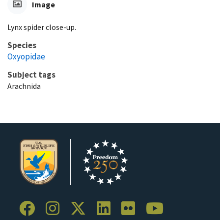
Image
Lynx spider close-up.
Species
Oxyopidae
Subject tags
Arachnida