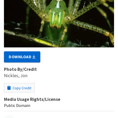
DOWNLOAD
Photo By/Credit
Nickles, Jon
Copy Credit
Media Usage Rights/License
Public Domain