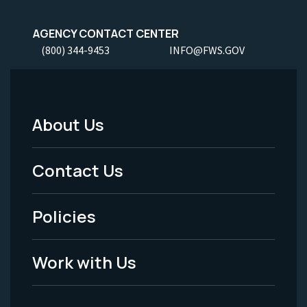
AGENCY CONTACT CENTER
(800) 344-9453
INFO@FWS.GOV
About Us
Footer
Menu
Contact Us
-
Policies
Legal
Work with Us