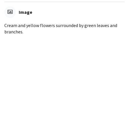
Image
Cream and yellow flowers surrounded by green leaves and
branches.