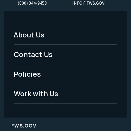
(800) 344-9453
INFO@FWS.GOV
About Us
Footer
Menu
Contact Us
-
Policies
Legal
Work with Us
FWS.GOV