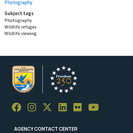
Photography
Subject tags
Photography
Wildlife refuges
Wildlife viewing
AGENCY CONTACT CENTER