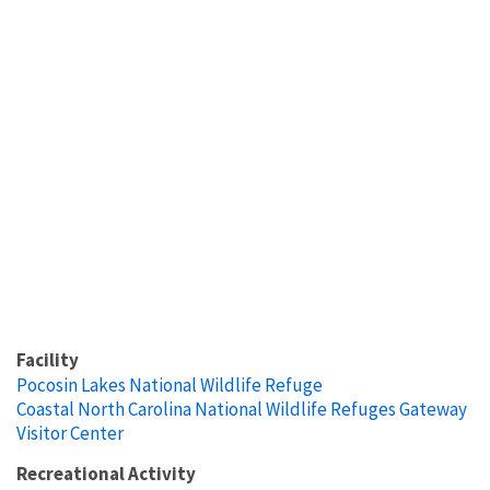
Facility
Pocosin Lakes National Wildlife Refuge
Coastal North Carolina National Wildlife Refuges Gateway
Visitor Center
Recreational Activity