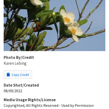
Photo By/Credit
Karen Lebing
Copy Credit
Date Shot/Created
08/09/2022
Media Usage Rights/License
Copyrighted, All Rights Reserved - Used by Permission