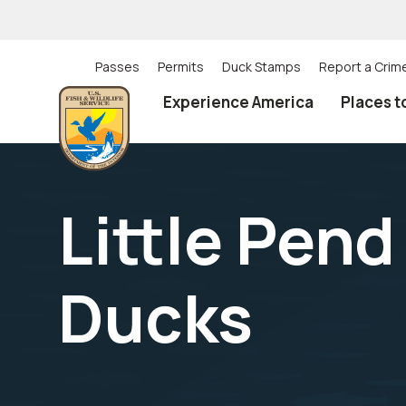
Skip
to
main
content
Passes
Permits
Duck Stamps
Report a Crim
Utility
Experience America
Places t
(Top)
navigation
Little Pend
Ducks