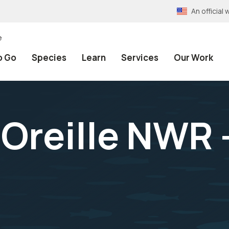
An officia
e
o Go
Species
Learn
Services
Our Work
 Oreille NWR