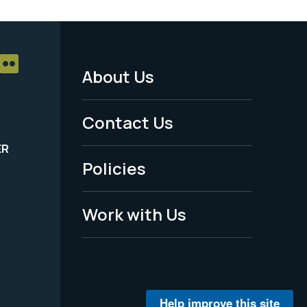
About Us
Footer
Menu
Contact Us
-
ER
Policies
Legal
Work with Us
Help improve this site