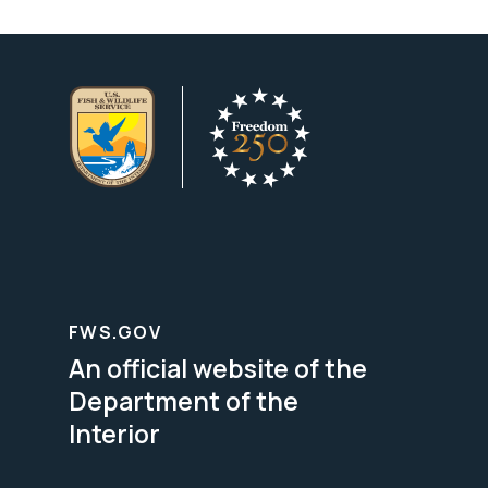
FWS.GOV
An official website of the
Department of the
Interior