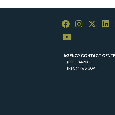
AGENCY CONTACT CENT
(800) 344-9453
INFO@FWS.GOV