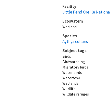
Facility
Little Pend Oreille Nationa
Ecosystem
Wetland
Species
Aythya collaris
Subject tags
Birds
Birdwatching
Migratory birds
Water birds
Waterfowl
Wetlands
Wildlife
Wildlife refuges