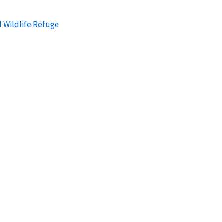
l Wildlife Refuge