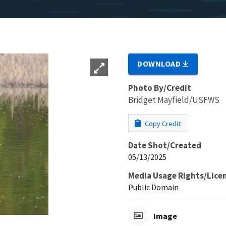
DOWNLOAD
Photo By/Credit
Bridget Mayfield/USFWS
Copy Credit
Date Shot/Created
05/13/2025
Media Usage Rights/Lice
Public Domain
Image