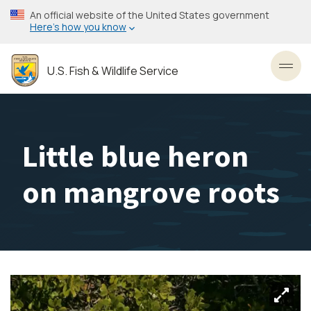
Skip
An official website of the United States government
to
Here’s how you know
main
content
U.S. Fish & Wildlife Service
Toggl
Little blue heron
on mangrove roots