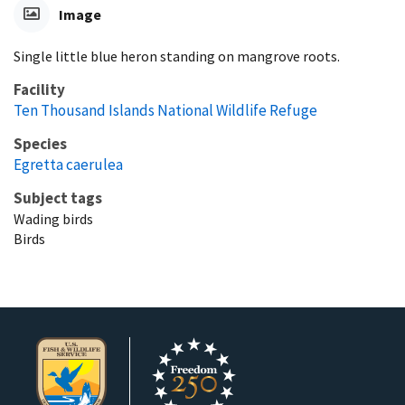
Image
Single little blue heron standing on mangrove roots.
Facility
Ten Thousand Islands National Wildlife Refuge
Species
Egretta caerulea
Subject tags
Wading birds
Birds