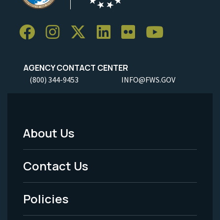
AGENCY CONTACT CENTER
(800) 344-9453
INFO@FWS.GOV
About Us
Footer
Menu
Contact Us
-
Policies
Legal