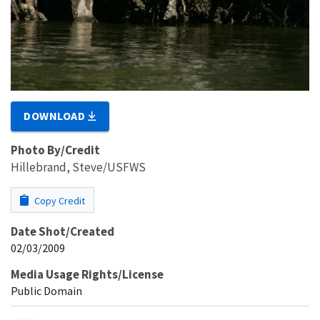
DOWNLOAD
Photo By/Credit
Hillebrand, Steve/USFWS
Copy Credit
Date Shot/Created
02/03/2009
Media Usage Rights/License
Public Domain