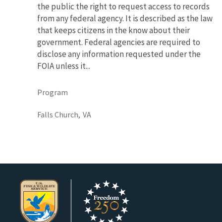
the public the right to request access to records
from any federal agency. It is described as the law
that keeps citizens in the know about their
government. Federal agencies are required to
disclose any information requested under the
FOIA unless it...
Program
Falls Church,
VA