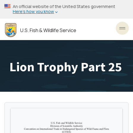
Skip
An official website of the United States government
to
Here’s how you know
main
content
U.S. Fish & Wildlife Service
Toggl
Lion Trophy Part 25