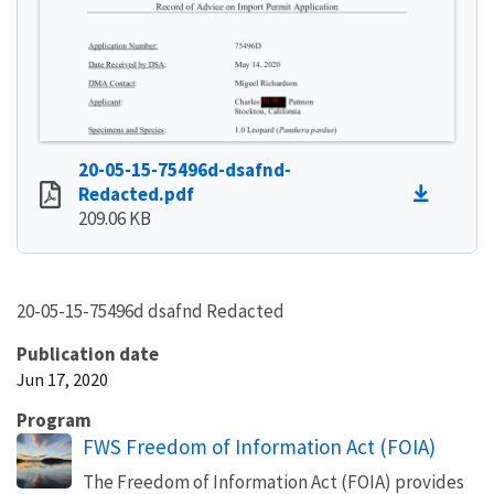
20-05-15-75496d-dsafnd-
Redacted.pdf
209.06 KB
20-05-15-75496d dsafnd Redacted
Publication date
Jun 17, 2020
Program
FWS Freedom of Information Act (FOIA)
The Freedom of Information Act (FOIA) provides