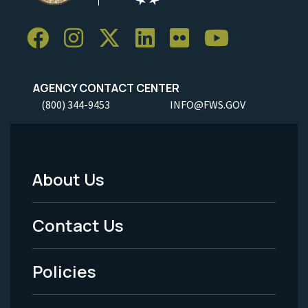
AGENCY CONTACT CENTER
(800) 344-9453
INFO@FWS.GOV
About Us
Footer
Menu
Contact Us
-
Policies
Legal