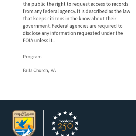
the public the right to request access to records
from any federal agency. It is described as the law
that keeps citizens in the know about their
government. Federal agencies are required to
disclose any information requested under the
FOIA unless it...
Program
Falls Church,
VA