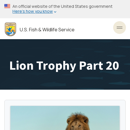
Skip
An official website of the United States government
to
Here’s how you know
main
content
U.S. Fish & Wildlife Service
Toggl
Lion Trophy Part 20