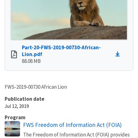
Part-20-FWS-2019-00730-African-
Lion.pdf
88.08 MB
FWS-2019-00730 African Lion
Publication date
Jul 12, 2019
Program
FWS Freedom of Information Act (FOIA)
The Freedom of Information Act (FOIA) provides