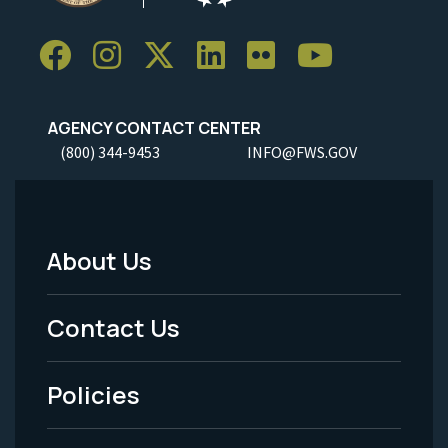
AGENCY CONTACT CENTER
(800) 344-9453
INFO@FWS.GOV
About Us
Footer
Menu
Contact Us
-
Policies
Legal