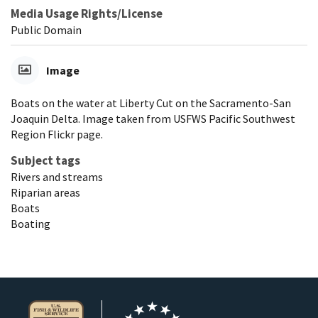
Media Usage Rights/License
Public Domain
Image
Boats on the water at Liberty Cut on the Sacramento-San
Joaquin Delta. Image taken from USFWS Pacific Southwest
Region Flickr page.
Subject tags
Rivers and streams
Riparian areas
Boats
Boating