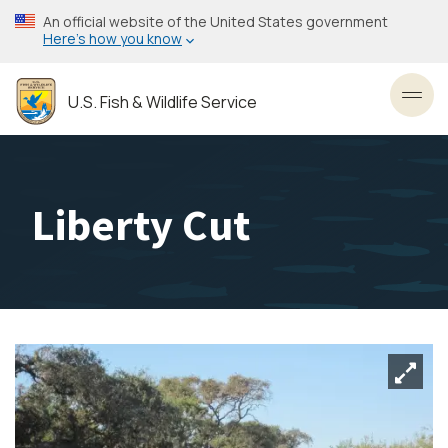
Skip
An official website of the United States government
to
Here’s how you know
main
content
U.S. Fish & Wildlife Service
Toggl
Liberty Cut