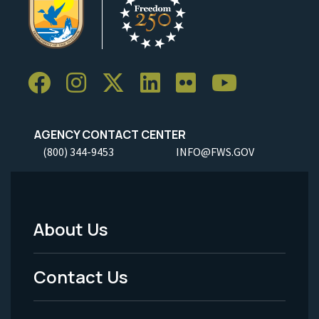
AGENCY CONTACT CENTER
(800) 344-9453
INFO@FWS.GOV
About Us
Footer
Menu
Contact Us
-