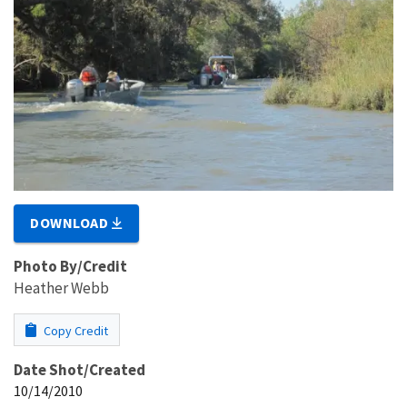
DOWNLOAD
Photo By/Credit
Heather Webb
Copy Credit
Date Shot/Created
10/14/2010