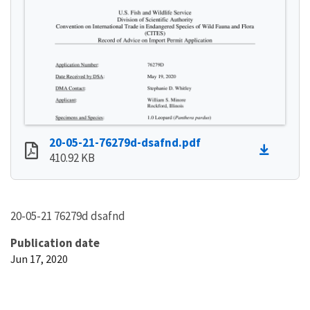
20-05-21-76279d-dsafnd.pdf
410.92 KB
20-05-21 76279d dsafnd
Publication date
Jun 17, 2020