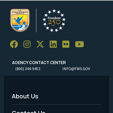
AGENCY CONTACT CENTER
(800) 344-9453
INFO@FWS.GOV
About Us
Footer
Menu
Contact Us