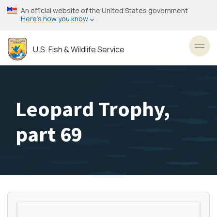
Skip
An official website of the United States government
to
Here’s how you know
main
content
U.S. Fish & Wildlife Service
Toggl
Leopard Trophy,
part 69