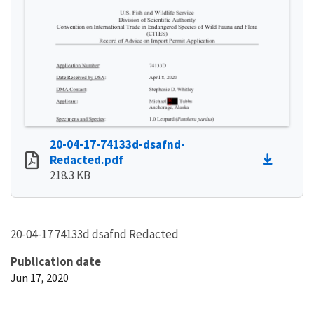
20-04-17-74133d-dsafnd-
Redacted.pdf
218.3 KB
20-04-17 74133d dsafnd Redacted
Publication date
Jun 17, 2020