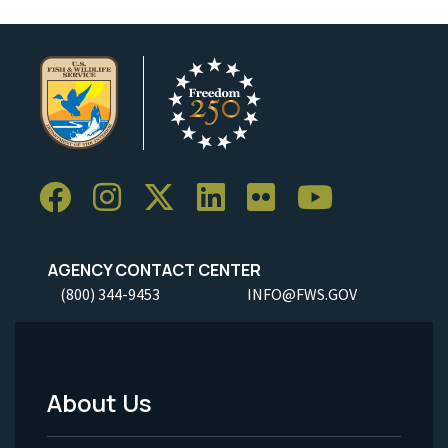
AGENCY CONTACT CENTER
(800) 344-9453
INFO@FWS.GOV
About Us
Footer