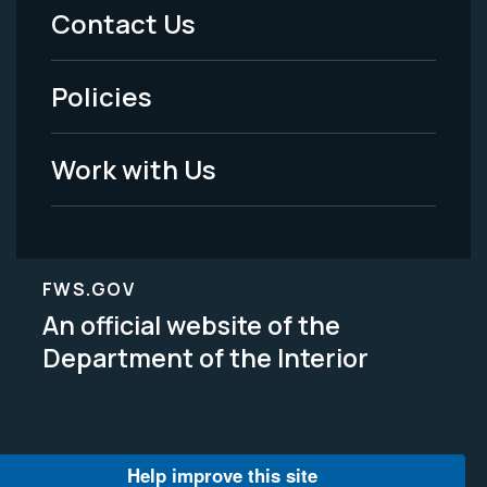
Menu
Contact Us
-
Policies
Legal
Work with Us
FWS.GOV
An official website of the
Department of the Interior
Help improve this site