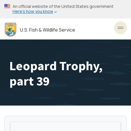
Skip
An official website of the United States government
to
Here’s how you know
main
content
U.S. Fish & Wildlife Service
Toggl
Leopard Trophy,
part 39