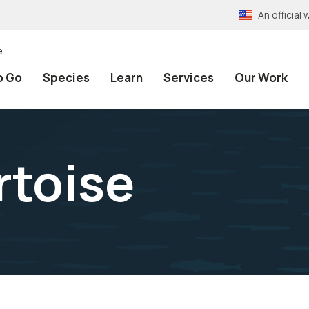
An officia
e
o Go
Species
Learn
Services
Our Work
rtoise