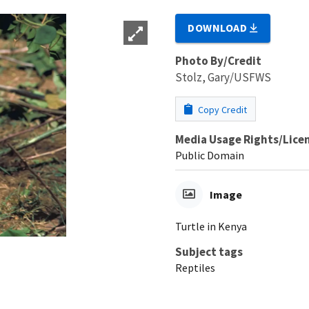
DOWNLOAD
Photo By/Credit
Stolz, Gary/USFWS
Copy Credit
Media Usage Rights/Lice
Public Domain
Image
Turtle in Kenya
Subject tags
Reptiles