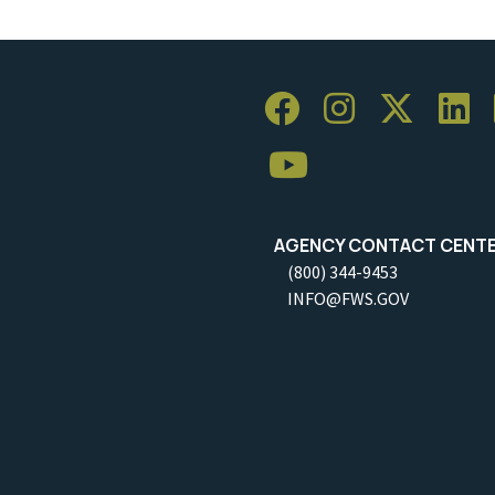
AGENCY CONTACT CENT
(800) 344-9453
INFO@FWS.GOV