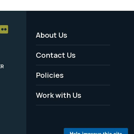
About Us
Footer
Menu
Contact Us
-
ER
Policies
Legal
Work with Us
Help improve this site