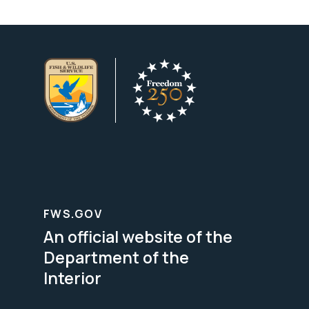
FWS.GOV
An official website of the
Department of the
Interior