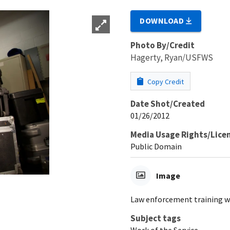
DOWNLOAD
Photo By/Credit
Hagerty, Ryan/USFWS
Copy Credit
Date Shot/Created
01/26/2012
Media Usage Rights/Lice
Public Domain
Image
Law enforcement training w
Subject tags
Work of the Service