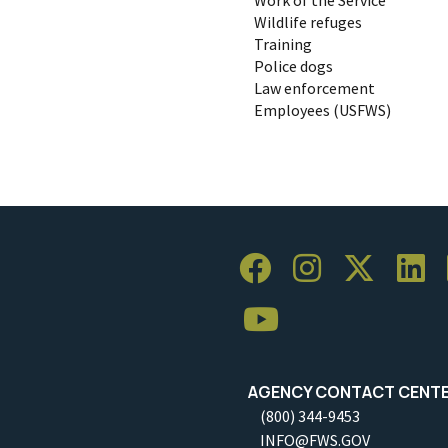
Wildlife refuges
Training
Police dogs
Law enforcement
Employees (USFWS)
AGENCY CONTACT CENT
(800) 344-9453
INFO@FWS.GOV