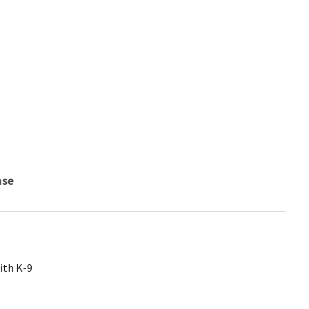
nse
ith K-9