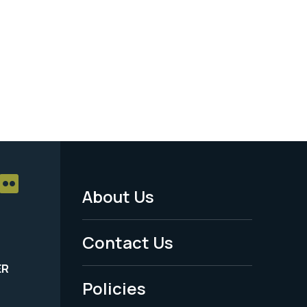
About Us
Footer
Menu
Contact Us
-
ER
Policies
Legal