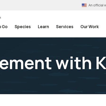
An officia
e
o Go
Species
Learn
Services
Our Work
ement with K