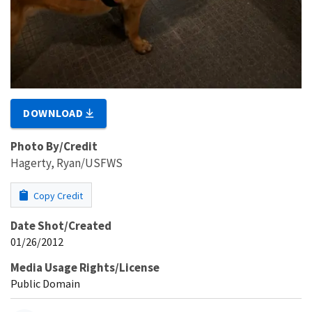
DOWNLOAD
Photo By/Credit
Hagerty, Ryan/USFWS
Copy Credit
Date Shot/Created
01/26/2012
Media Usage Rights/License
Public Domain