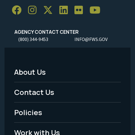
AGENCY CONTACT CENTER
(800) 344-9453
INFO@FWS.GOV
About Us
Footer
Menu
Contact Us
-
Policies
Legal
Work with Us