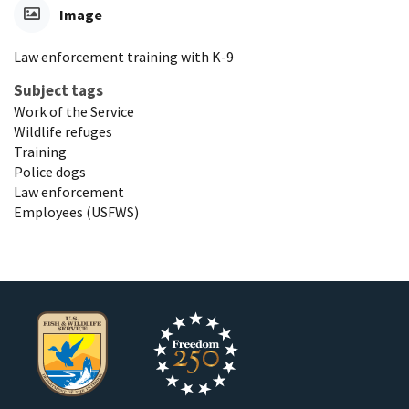
Image
Law enforcement training with K-9
Subject tags
Work of the Service
Wildlife refuges
Training
Police dogs
Law enforcement
Employees (USFWS)