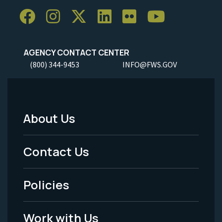
AGENCY CONTACT CENTER
(800) 344-9453
INFO@FWS.GOV
About Us
Footer
Menu
Contact Us
-
Policies
Legal
Work with Us