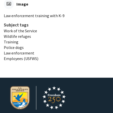
Image
Law enforcement training with K-9
Subject tags
Work of the Service
Wildlife refuges
Training
Police dogs
Law enforcement
Employees (USFWS)