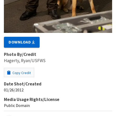
DOWNLOAD
Photo By/Credit
Hagerty, Ryan/USFWS
Copy Credit
Date Shot/Created
01/26/2012
Media Usage Rights/License
Public Domain