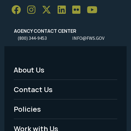
AGENCY CONTACT CENTER
(800) 344-9453
INFO@FWS.GOV
About Us
Footer
Menu
Contact Us
-
Policies
Legal
Work with Us