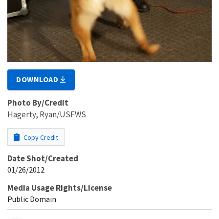
DOWNLOAD
Photo By/Credit
Hagerty, Ryan/USFWS
Copy Credit
Date Shot/Created
01/26/2012
Media Usage Rights/License
Public Domain