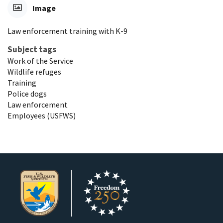
Image
Law enforcement training with K-9
Subject tags
Work of the Service
Wildlife refuges
Training
Police dogs
Law enforcement
Employees (USFWS)