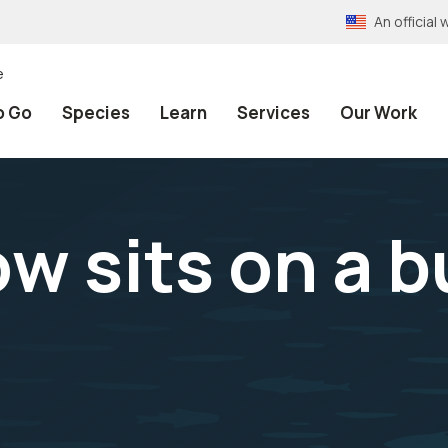
An officia
e
o Go
Species
Learn
Services
Our Work
w sits on a b