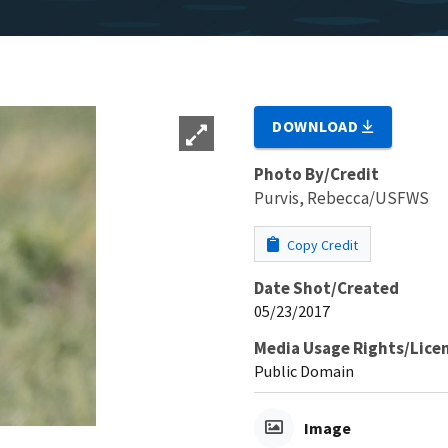
DOWNLOAD
Photo By/Credit
Purvis, Rebecca/USFWS
Copy Credit
Date Shot/Created
05/23/2017
Media Usage Rights/Lice
Public Domain
Image