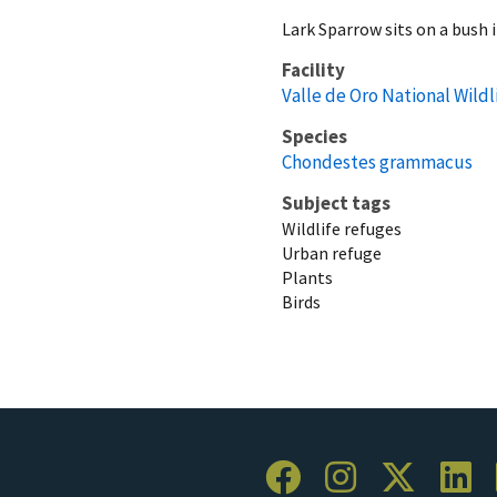
Lark Sparrow sits on a bush 
Facility
Valle de Oro National Wild
Species
Chondestes grammacus
Subject tags
Wildlife refuges
Urban refuge
Plants
Birds