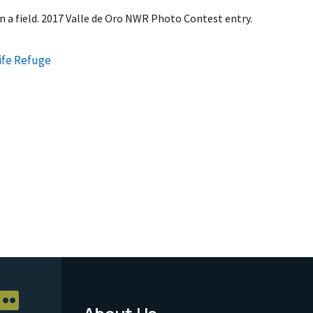
in a field. 2017 Valle de Oro NWR Photo Contest entry.
life Refuge