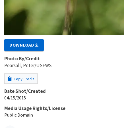
DOWNLOAD
Photo By/Credit
Pearsall, Peter/USFWS
Copy Credit
Date Shot/Created
04/15/2015
Media Usage Rights/License
Public Domain