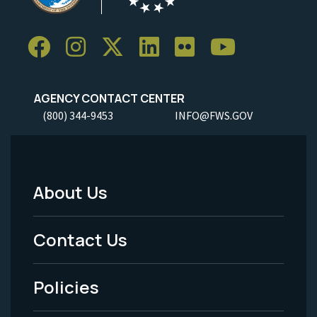
AGENCY CONTACT CENTER
(800) 344-9453
INFO@FWS.GOV
About Us
Footer
Menu
Contact Us
-
Policies
Legal