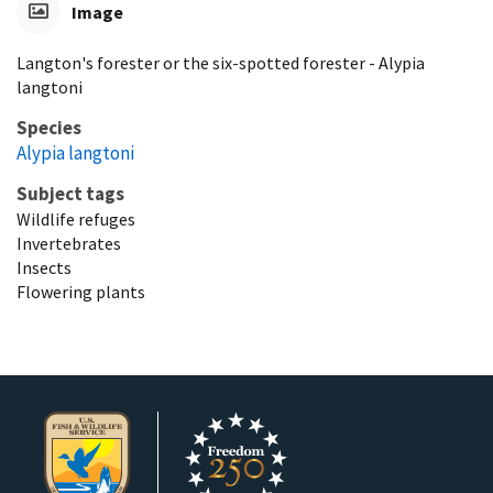
Image
Langton's forester or the six-spotted forester - Alypia
langtoni
Species
Alypia langtoni
Subject tags
Wildlife refuges
Invertebrates
Insects
Flowering plants