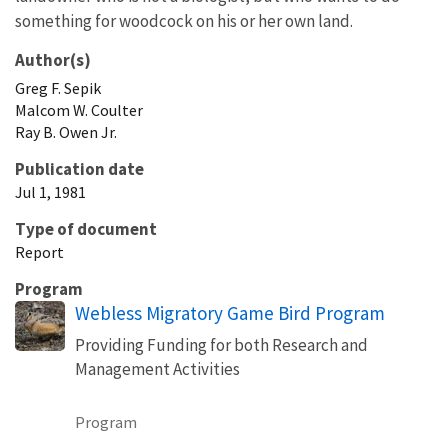
something for woodcock on his or her own land.
Author(s)
Greg
F.
Sepik
Malcom
W.
Coulter
Ray
B.
Owen
Jr.
Publication date
Jul 1, 1981
Type of document
Report
Program
Webless Migratory Game Bird Program
Providing Funding for both Research and
Management Activities
Program