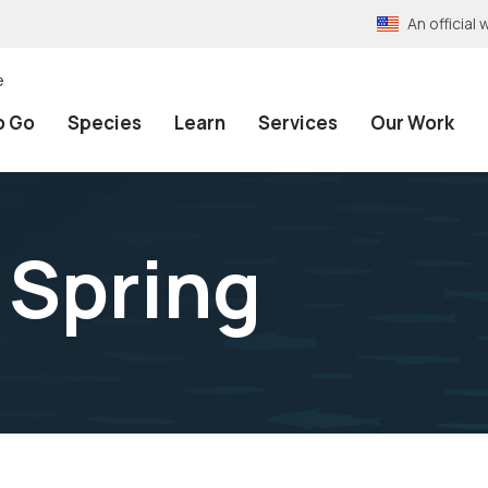
An officia
e
o Go
Species
Learn
Services
Our Work
 Spring