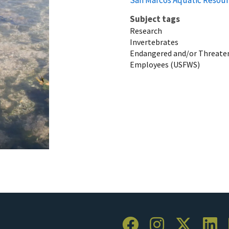
Subject tags
Research
Invertebrates
Endangered and/or Threaten
Employees (USFWS)