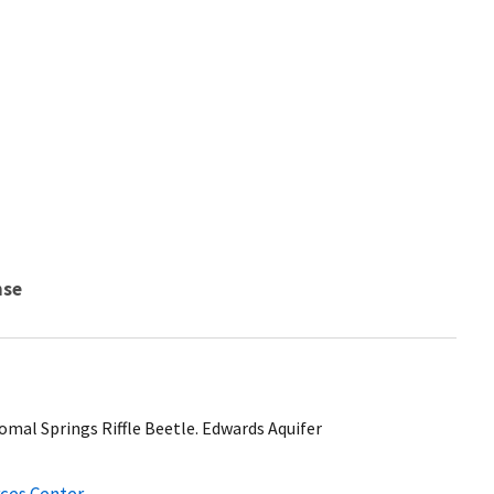
nse
mal Springs Riffle Beetle. Edwards Aquifer
ces Center