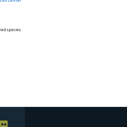
ed species