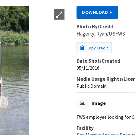
DOWNLOAD
Photo By/Credit
Hagerty, Ryan/USFWS
Copy Credit
Date Shot/Created
05/11/2016
Media Usage Rights/Lice
Public Domain
Image
FWS employee looking for Co
Facility
San Marcos Aquatic Resour