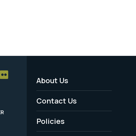
About Us
Footer
Menu
Contact Us
-
ER
Policies
Legal