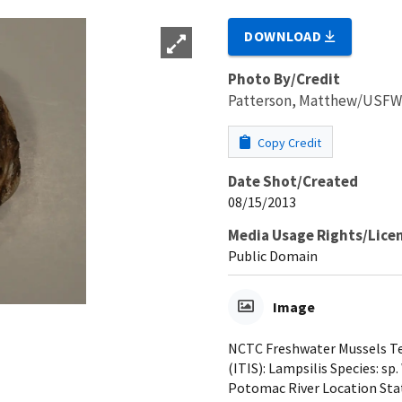
DOWNLOAD
Photo By/Credit
Patterson, Matthew/USF
Copy Credit
Date Shot/Created
08/15/2013
Media Usage Rights/Lice
Public Domain
Image
NCTC Freshwater Mussels Tea
(ITIS): Lampsilis Species: sp
Potomac River Location Sta