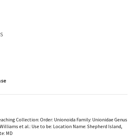
WS
nse
ching Collection: Order: Unionoida Family: Unionidae Genus
. Williams et al.: Use to be: Location Name: Shepherd Island,
te: MD