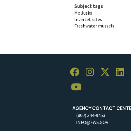
Subject tags
Mollusks
Invertebrates
Freshwater mussels
AGENCY CONTACT CENT
(800) 344-9453
INFO@FWS.GOV