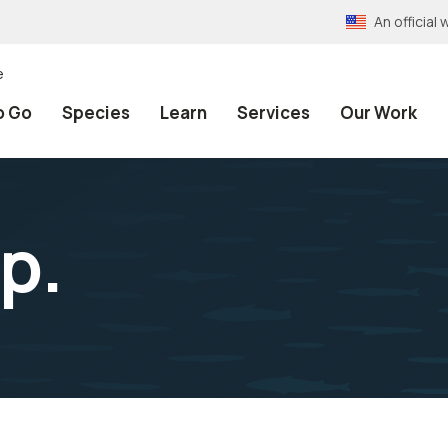
An officia
e
o Go
Species
Learn
Services
Our Work
p.