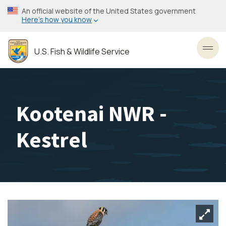
Skip
An official website of the United States government
to
Here’s how you know
main
content
U.S. Fish & Wildlife Service
Toggl
Kootenai NWR -
Kestrel