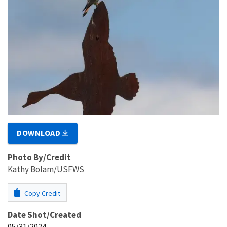
DOWNLOAD
Photo By/Credit
Kathy Bolam/USFWS
Copy Credit
Date Shot/Created
05/31/2024