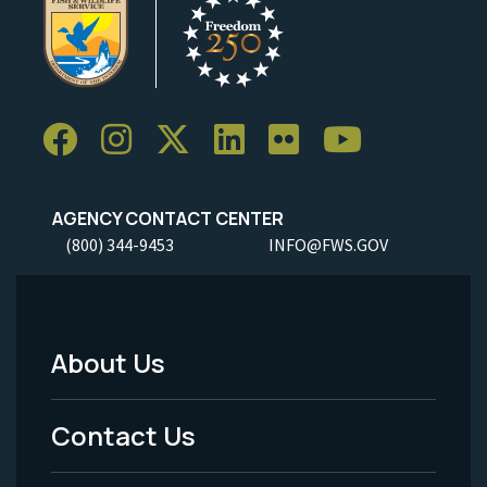
AGENCY CONTACT CENTER
(800) 344-9453
INFO@FWS.GOV
About Us
Footer
Menu
Contact Us
-