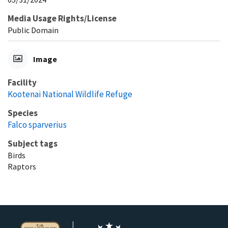
Media Usage Rights/License
Public Domain
Image
Facility
Kootenai National Wildlife Refuge
Species
Falco sparverius
Subject tags
Birds
Raptors