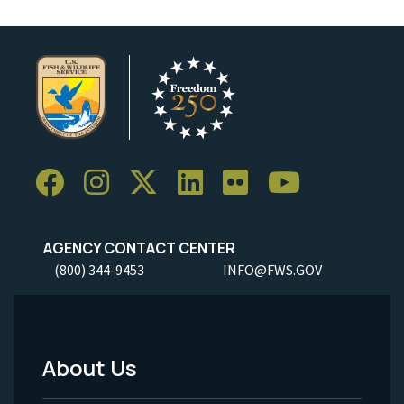
AGENCY CONTACT CENTER
(800) 344-9453
INFO@FWS.GOV
About Us
Footer