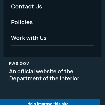
Menu
Contact Us
-
Policies
Legal
Work with Us
FWS.GOV
An official website of the
Department of the Interior
Help improve this site