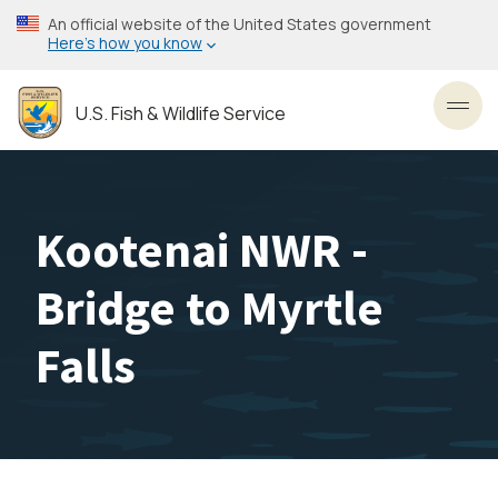
Skip
An official website of the United States government
to
Here’s how you know
main
content
U.S. Fish & Wildlife Service
Toggl
Kootenai NWR -
Bridge to Myrtle
Falls