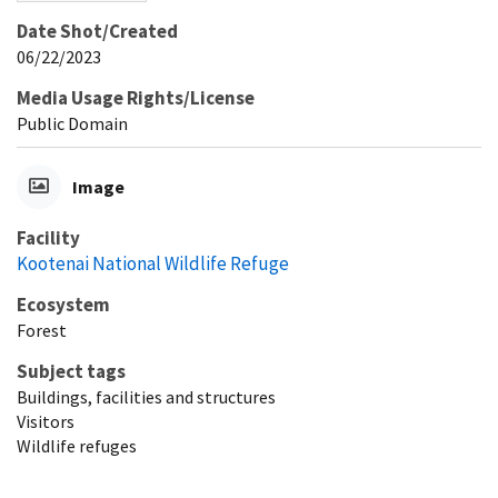
Date Shot/Created
06/22/2023
Media Usage Rights/License
Public Domain
Image
Facility
Kootenai National Wildlife Refuge
Ecosystem
Forest
Subject tags
Buildings, facilities and structures
Visitors
Wildlife refuges