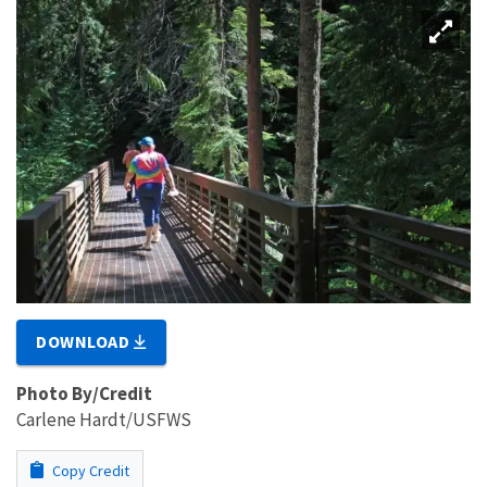
DOWNLOAD
Photo By/Credit
Carlene Hardt/USFWS
Copy Credit