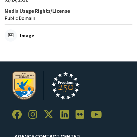
Media Usage Rights/License
Public Domain
Image
AGENCY CONTACT CENTER