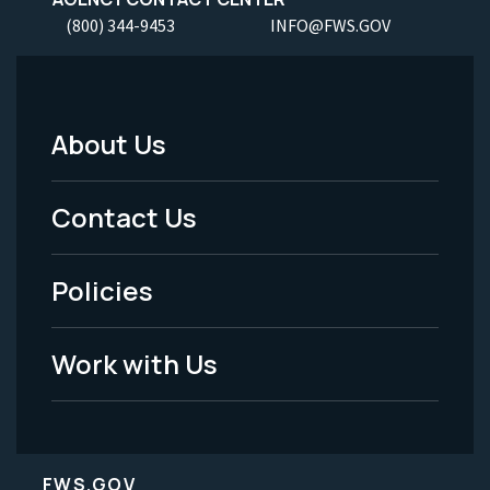
(800) 344-9453
INFO@FWS.GOV
About Us
Footer
Menu
Contact Us
-
Policies
Legal
Work with Us
FWS.GOV