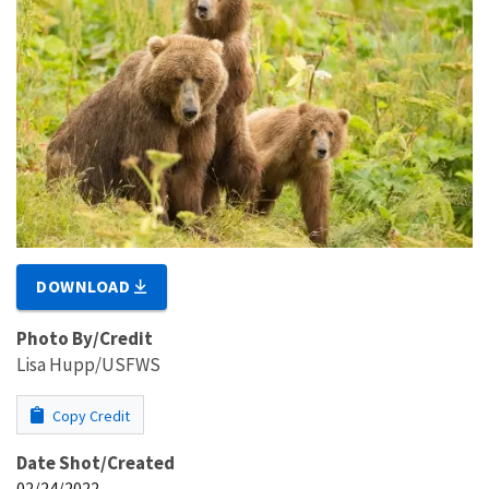
DOWNLOAD
Photo By/Credit
Lisa Hupp/USFWS
Copy Credit
Date Shot/Created
02/24/2022