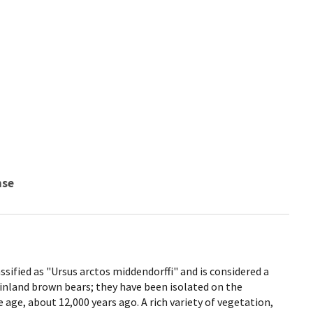
nse
ssified as "Ursus arctos middendorffi" and is considered a
inland brown bears; they have been isolated on the
e age, about 12,000 years ago. A rich variety of vegetation,