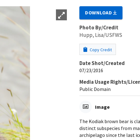
DOWNLOAD
Photo By/Credit
Hupp, Lisa/USFWS
Copy Credit
Date Shot/Created
07/23/2016
Media Usage Rights/Lice
Public Domain
Image
The Kodiak brown bear is cla
distinct subspecies from ma
archipelago since the last ic