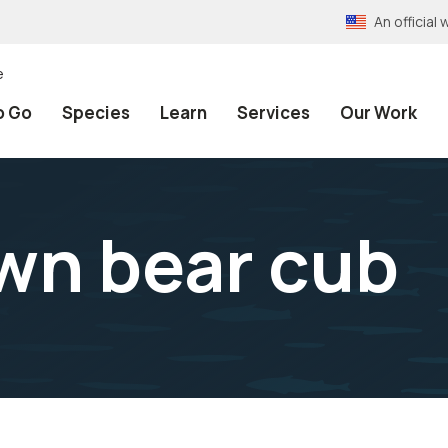
An officia
e
o Go
Species
Learn
Services
Our Work
wn bear cub