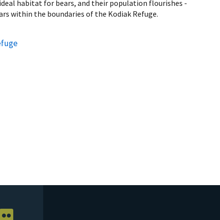
deal habitat for bears, and their population flourishes -
ars within the boundaries of the Kodiak Refuge.
efuge