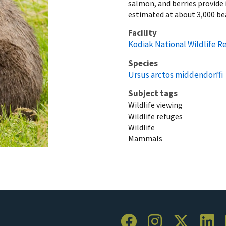
salmon, and berries provide i
estimated at about 3,000 be
Facility
Kodiak National Wildlife R
Species
Ursus arctos middendorffi
Subject tags
Wildlife viewing
Wildlife refuges
Wildlife
Mammals