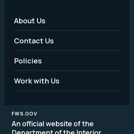
About Us
Footer
Menu
Contact Us
-
Policies
Legal
Work with Us
FWS.GOV
An official website of the
Department of the Interior