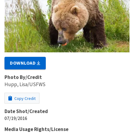
DOWNLOAD
Photo By/Credit
Hupp, Lisa/USFWS
Copy Credit
Date Shot/Created
07/19/2016
Media Usage Rights/License