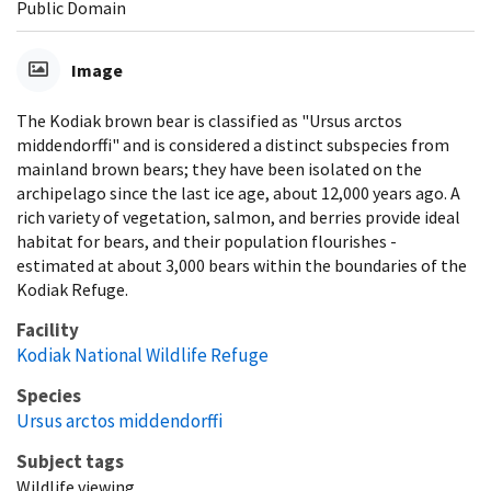
Public Domain
Image
The Kodiak brown bear is classified as "Ursus arctos
middendorffi" and is considered a distinct subspecies from
mainland brown bears; they have been isolated on the
archipelago since the last ice age, about 12,000 years ago. A
rich variety of vegetation, salmon, and berries provide ideal
habitat for bears, and their population flourishes -
estimated at about 3,000 bears within the boundaries of the
Kodiak Refuge.
Facility
Kodiak National Wildlife Refuge
Species
Ursus arctos middendorffi
Subject tags
Wildlife viewing