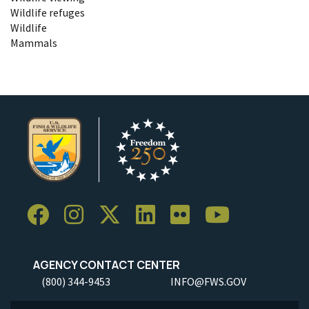
Wildlife refuges
Wildlife
Mammals
AGENCY CONTACT CENTER
(800) 344-9453
INFO@FWS.GOV