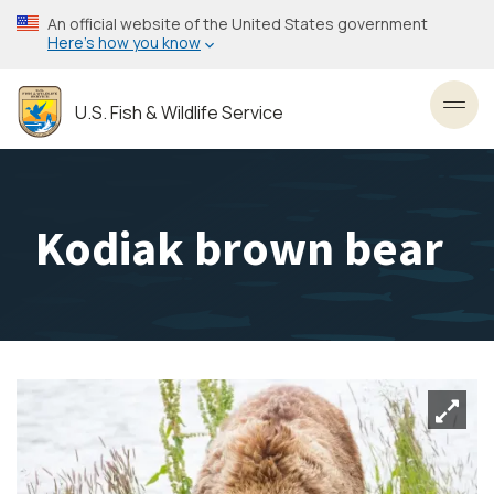
Skip
An official website of the United States government
to
Here’s how you know
main
content
U.S. Fish & Wildlife Service
Toggl
Kodiak brown bear