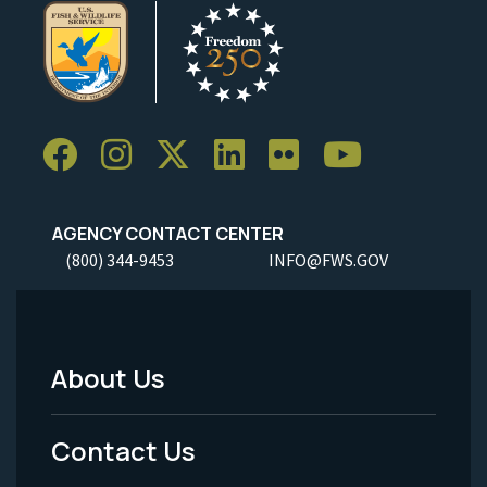
AGENCY CONTACT CENTER
(800) 344-9453
INFO@FWS.GOV
About Us
Footer
Menu
Contact Us
-