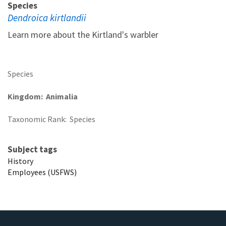
Species
Dendroica kirtlandii
Learn more about the Kirtland's warbler
Species
Kingdom
Animalia
Taxonomic Rank
Species
Subject tags
History
Employees (USFWS)