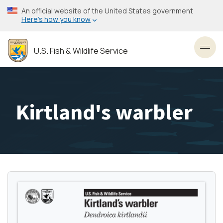
Skip
An official website of the United States government
to
Here’s how you know
main
content
U.S. Fish & Wildlife Service
Toggl
Kirtland's warbler