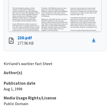
230.pdf
277.96 KB
Kirtland's warbler Fact Sheet
Author(s)
Publication date
Aug 1, 1998
Media Usage Rights/License
Public Domain