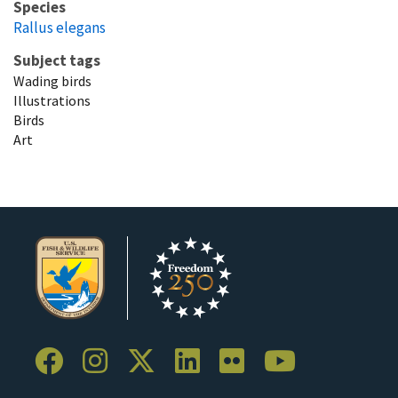
Species
Rallus elegans
Subject tags
Wading birds
Illustrations
Birds
Art