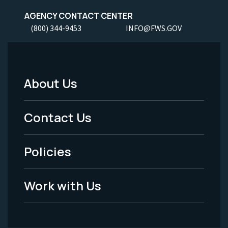
AGENCY CONTACT CENTER
(800) 344-9453
INFO@FWS.GOV
About Us
Footer
Menu
Contact Us
-
Policies
Legal
Work with Us