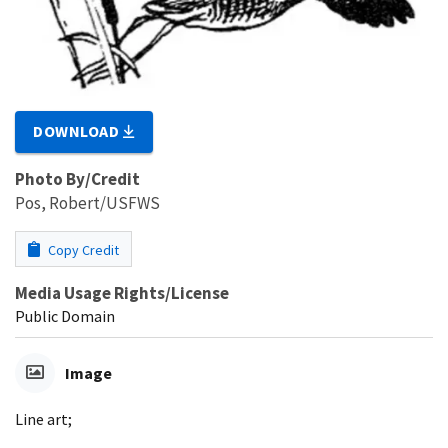
DOWNLOAD
Photo By/Credit
Pos, Robert/USFWS
Copy Credit
Media Usage Rights/License
Public Domain
Image
Line art;