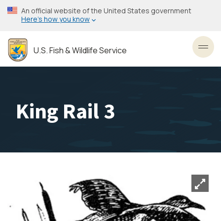
Skip
An official website of the United States government
to
Here’s how you know
main
content
U.S. Fish & Wildlife Service
Toggl
King Rail 3