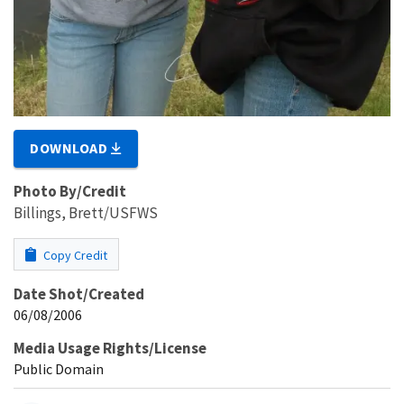
DOWNLOAD
Photo By/Credit
Billings, Brett/USFWS
Copy Credit
Date Shot/Created
06/08/2006
Media Usage Rights/License
Public Domain