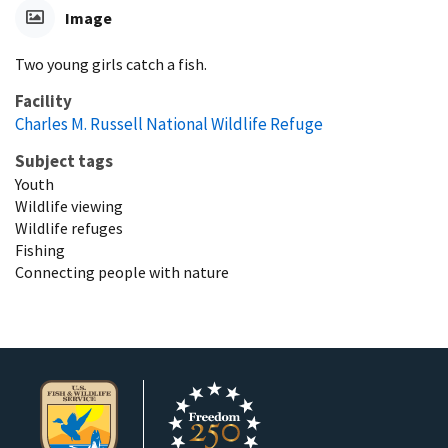
Image
Two young girls catch a fish.
Facility
Charles M. Russell National Wildlife Refuge
Subject tags
Youth
Wildlife viewing
Wildlife refuges
Fishing
Connecting people with nature