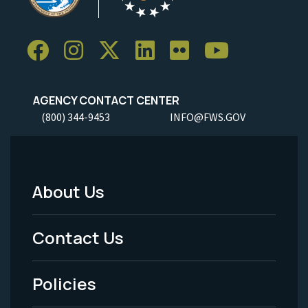
AGENCY CONTACT CENTER
(800) 344-9453
INFO@FWS.GOV
About Us
Footer
Menu
Contact Us
-
Policies
Legal