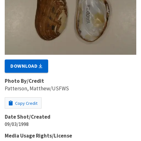
DOWNLOAD
Photo By/Credit
Patterson, Matthew/USFWS
Copy Credit
Date Shot/Created
09/03/1998
Media Usage Rights/License