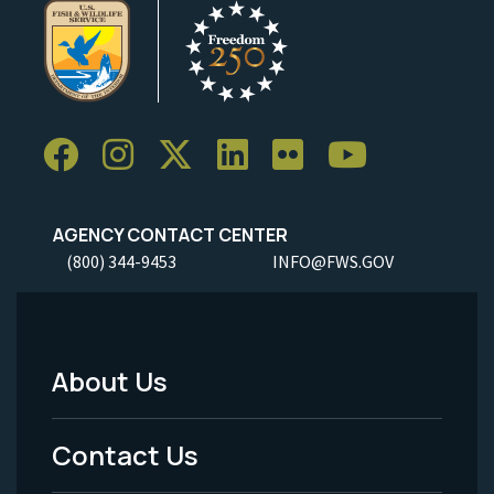
AGENCY CONTACT CENTER
(800) 344-9453
INFO@FWS.GOV
About Us
Footer
Menu
Contact Us
-