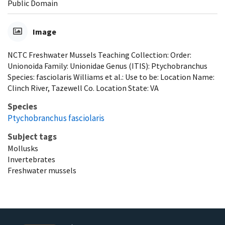
Public Domain
Image
NCTC Freshwater Mussels Teaching Collection: Order:
Unionoida Family: Unionidae Genus (ITIS): Ptychobranchus
Species: fasciolaris Williams et al.: Use to be: Location Name:
Clinch River, Tazewell Co. Location State: VA
Species
Ptychobranchus fasciolaris
Subject tags
Mollusks
Invertebrates
Freshwater mussels