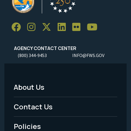
AGENCY CONTACT CENTER
(800) 344-9453
INFO@FWS.GOV
About Us
Footer
Menu
Contact Us
-
Policies
Legal