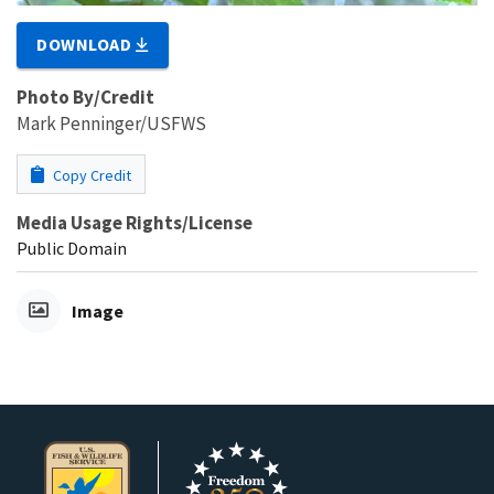
DOWNLOAD
Photo By/Credit
Mark Penninger/USFWS
Copy Credit
Media Usage Rights/License
Public Domain
Image