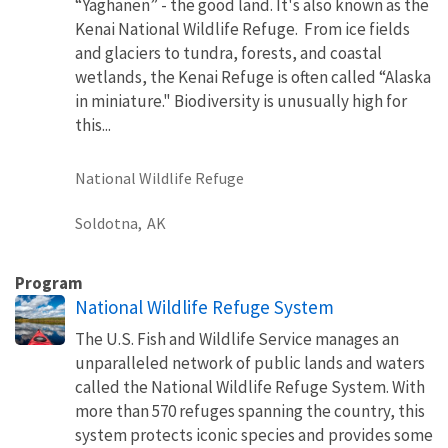
“Yaghanen” - the good land. It's also known as the
Kenai National Wildlife Refuge. From ice fields
and glaciers to tundra, forests, and coastal
wetlands, the Kenai Refuge is often called “Alaska
in miniature." Biodiversity is unusually high for
this...
National Wildlife Refuge
Soldotna,
AK
Program
National Wildlife Refuge System
The U.S. Fish and Wildlife Service manages an
unparalleled network of public lands and waters
called the National Wildlife Refuge System. With
more than 570 refuges spanning the country, this
system protects iconic species and provides some