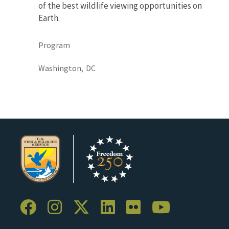
of the best wildlife viewing opportunities on
Earth.
Program
Washington,
DC