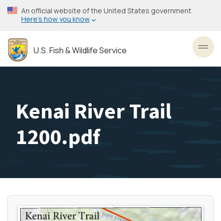
Skip
An official website of the United States government
to
Here’s how you know
main
content
U.S. Fish & Wildlife Service
Toggl
Kenai River Trail
1200.pdf