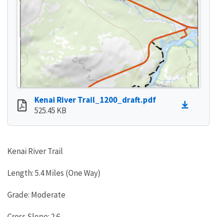
Kenai River Trail_1200_draft.pdf
525.45 KB
Kenai River Trail
Length: 5.4 Miles (One Way)
Grade: Moderate
Cross Slope: 2.6