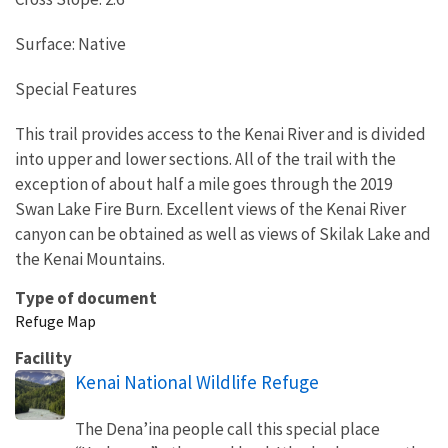
Surface: Native
Special Features
This trail provides access to the Kenai River and is divided
into upper and lower sections. All of the trail with the
exception of about half a mile goes through the 2019
Swan Lake Fire Burn. Excellent views of the Kenai River
canyon can be obtained as well as views of Skilak Lake and
the Kenai Mountains.
Type of document
Refuge Map
Facility
Kenai National Wildlife Refuge
The Dena’ina people call this special place