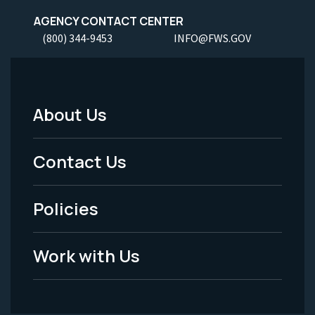
AGENCY CONTACT CENTER
(800) 344-9453
INFO@FWS.GOV
About Us
Footer
Menu
Contact Us
-
Policies
Legal
Work with Us