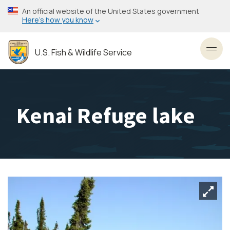
Skip
An official website of the United States government
to
Here’s how you know
main
content
U.S. Fish & Wildlife Service
Toggl
Kenai Refuge lake