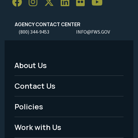
AGENCY CONTACT CENTER
(800) 344-9453
INFO@FWS.GOV
About Us
Footer
Menu
Contact Us
-
Policies
Legal
Work with Us