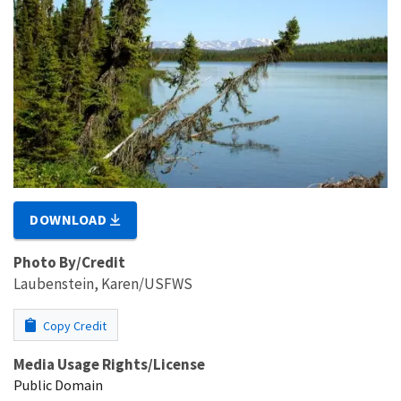
DOWNLOAD
Photo By/Credit
Laubenstein, Karen/USFWS
Copy Credit
Media Usage Rights/License
Public Domain