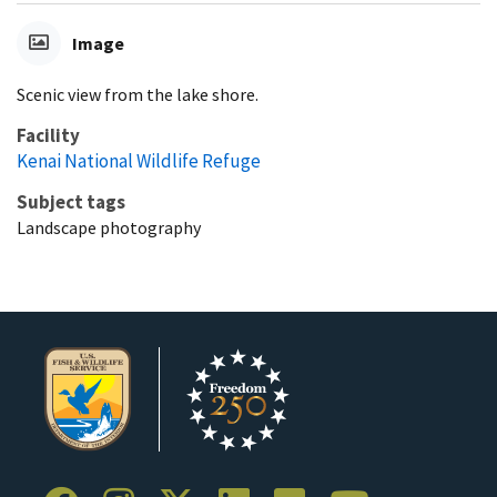
Image
Scenic view from the lake shore.
Facility
Kenai National Wildlife Refuge
Subject tags
Landscape photography