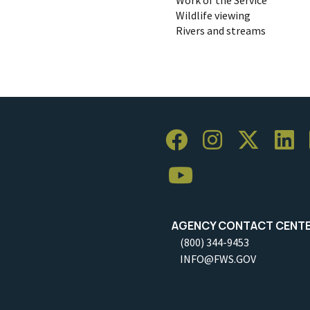
Wildlife viewing
Rivers and streams
AGENCY CONTACT CENT
(800) 344-9453
INFO@FWS.GOV