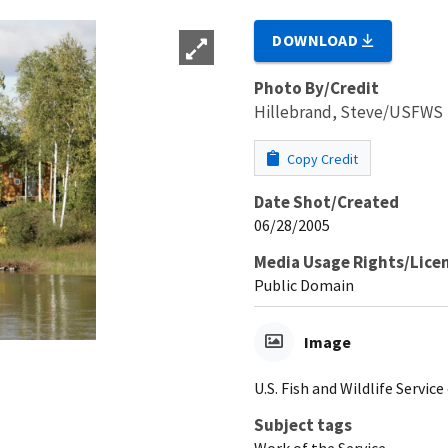
DOWNLOAD
Photo By/Credit
Hillebrand, Steve/USFWS
Copy Credit
Date Shot/Created
06/28/2005
Media Usage Rights/Lice
Public Domain
Image
U.S. Fish and Wildlife Service
Subject tags
Work of the Service