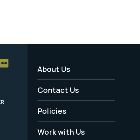
About Us
Footer
Menu
Contact Us
-
ER
Policies
Legal
Work with Us