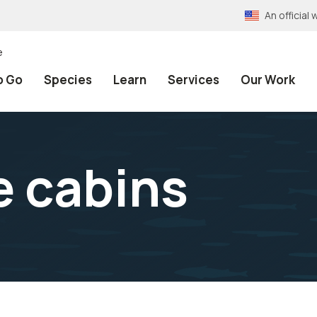
An officia
e
o Go
Species
Learn
Services
Our Work
e cabins