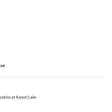
nse
 cabins at Kanuti Lake.