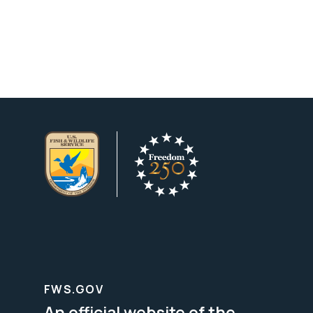
FWS.GOV
An official website of the