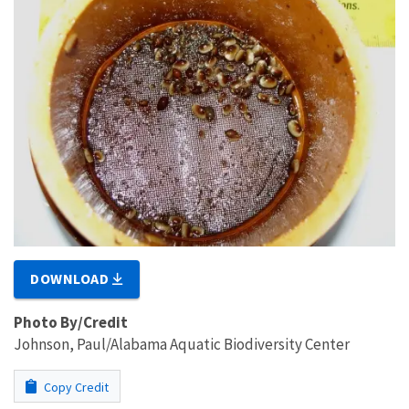
DOWNLOAD
Photo By/Credit
Johnson, Paul/Alabama Aquatic Biodiversity Center
Copy Credit