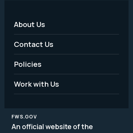
About Us
Footer
Menu
Contact Us
-
Policies
Legal
Work with Us
FWS.GOV
An official website of the