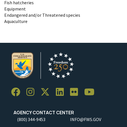
Fish hatcheries
Equipment
Endangered and/or Threatened species
Aquaculture
AGENCY CONTACT CENTER
(800) 344-9453
INFO@FWS.GOV