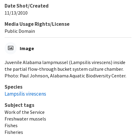
Date Shot/Created
11/13/2010
Media Usage Rights/License
Public Domain
Image
Juvenile Alabama lampmussel (Lampsilis virescens) inside
the partial flow-through bucket system culture chamber.
Photo: Paul Johnson, Alabama Aquatic Biodiversity Center.
Species
Lampsilis virescens
Subject tags
Work of the Service
Freshwater mussels
Fishes
Fisheries