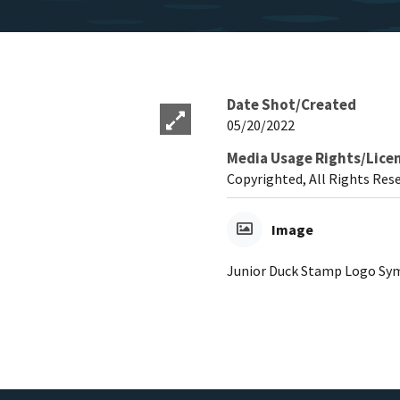
Date Shot/Created
05/20/2022
Media Usage Rights/Lice
Copyrighted, All Rights Res
Image
Junior Duck Stamp Logo Sy