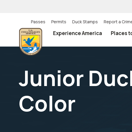
Skip
to
main
content
Passes
Permits
Duck Stamps
Report a Crim
Utility
Experience America
Places t
(Top)
navigation
Junior Du
Color