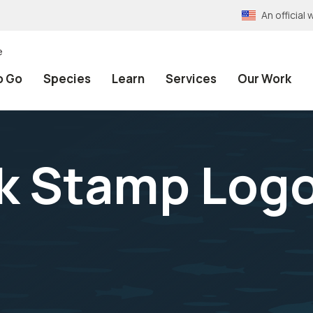
An officia
e
o Go
Species
Learn
Services
Our Work
ck Stamp Log