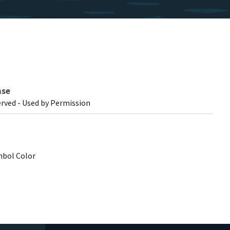
nse
erved - Used by Permission
mbol Color